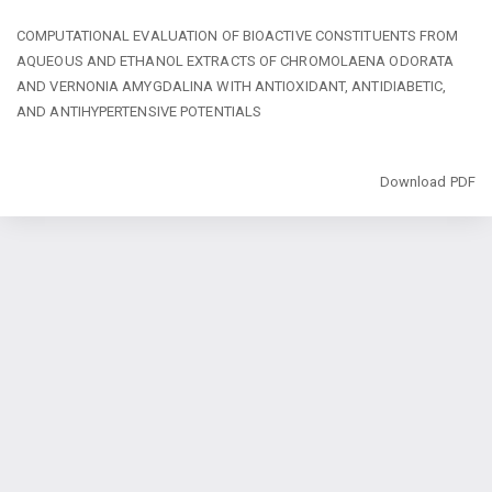
Return
COMPUTATIONAL EVALUATION OF BIOACTIVE CONSTITUENTS FROM
to
AQUEOUS AND ETHANOL EXTRACTS OF CHROMOLAENA ODORATA
Article
AND VERNONIA AMYGDALINA WITH ANTIOXIDANT, ANTIDIABETIC,
Details
AND ANTIHYPERTENSIVE POTENTIALS
Download
Download PDF
Copyright @2024 - Journal of Public Health and Toxicological Research
(JPHTR). All Rights Reserved. | By
Afrischolar Discovery