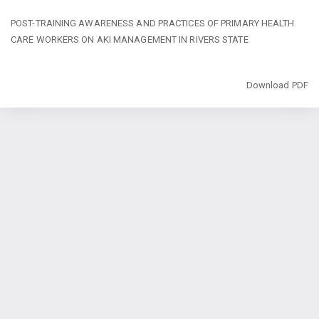
Return
POST-TRAINING AWARENESS AND PRACTICES OF PRIMARY HEALTH
to
CARE WORKERS ON AKI MANAGEMENT IN RIVERS STATE
Article
Details
Download
Download PDF
Copyright @2024 - Journal of Public Health and Toxicological Research
(JPHTR). All Rights Reserved. | By
Afrischolar Discovery