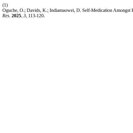
(1)
Oguche, O.; Davids, K.; Indiamaowei, D. Self-Medication Amongst Hos
Res.
2025
,
3
, 113-120.