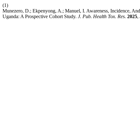
(1)
Munezero, D.; Ekpenyong, A.; Manuel, I. Awareness, Incidence, An
Uganda: A Prospective Cohort Study.
J. Pub. Health Tox. Res.
2025
,