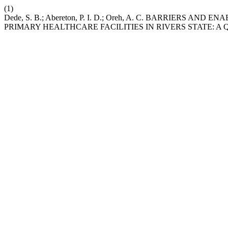
(1)
Dede, S. B.; Abereton, P. I. D.; Oreh, A. C. BARRIERS 
PRIMARY HEALTHCARE FACILITIES IN RIVERS STATE: A