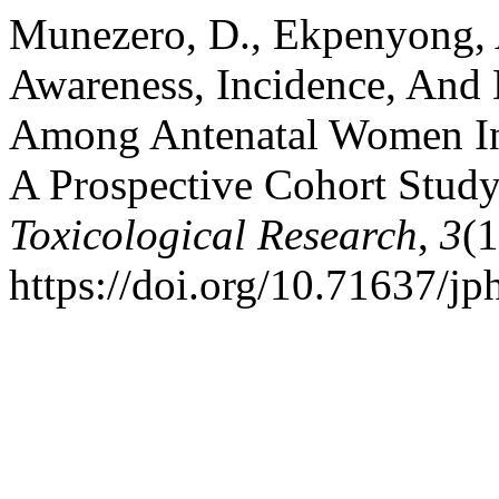
Munezero, D., Ekpenyong, A
Awareness, Incidence, And 
Among Antenatal Women In 
A Prospective Cohort Stud
Toxicological Research
,
3
(
https://doi.org/10.71637/jp