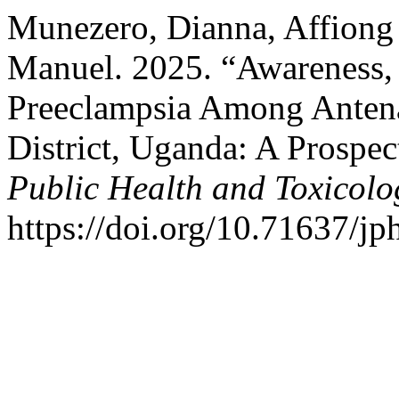
Munezero, Dianna, Affiong
Manuel. 2025. “Awareness,
Preeclampsia Among Antena
District, Uganda: A Prospe
Public Health and Toxicolo
https://doi.org/10.71637/jp