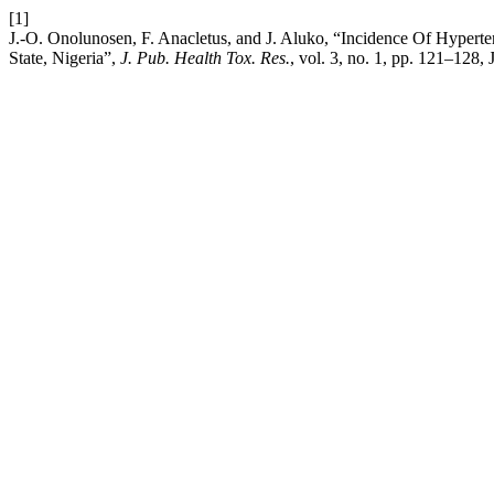
[1]
J.-O. Onolunosen, F. Anacletus, and J. Aluko, “Incidence Of Hyper
State, Nigeria”,
J. Pub. Health Tox. Res.
, vol. 3, no. 1, pp. 121–128, 