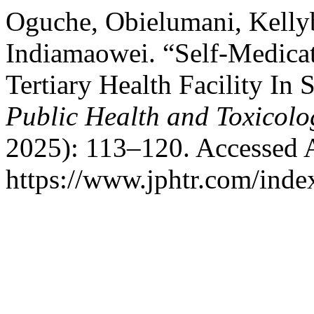
Oguche, Obielumani, Kelly
Indiamaowei. “Self-Medicat
Tertiary Health Facility In
Public Health and Toxicolo
2025): 113–120. Accessed 
https://www.jphtr.com/index