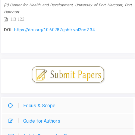
(3) Center for Health and Development, University of Port Harcourt, Port
Harcourt
113 122
DOI:
https://doi.org/10.60787/jphtr.vol2no2.34
Focus & Scope
Guide for Authors