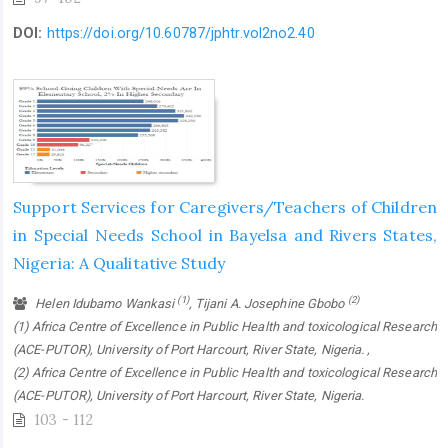
DOI:
https://doi.org/10.60787/jphtr.vol2no2.40
Support Services for Caregivers/Teachers of Children
in Special Needs School in Bayelsa and Rivers States,
Nigeria: A Qualitative Study
(1)
(2)
Helen Idubamo Wankasi
, Tijani A. Josephine Gbobo
(1) Africa Centre of Excellence in Public Health and toxicological Research
(ACE-PUTOR), University of Port Harcourt, River State, Nigeria. ,
(2) Africa Centre of Excellence in Public Health and toxicological Research
(ACE-PUTOR), University of Port Harcourt, River State, Nigeria.
103 - 112