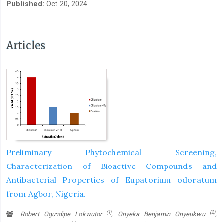
Published:
Oct 20, 2024
Articles
Preliminary Phytochemical Screening,
Characterization of Bioactive Compounds and
Antibacterial Properties of Eupatorium odoratum
from Agbor, Nigeria.
(1)
(2)
Robert Ogundipe Lokwutor
, Onyeka Benjamin Onyeukwu
,