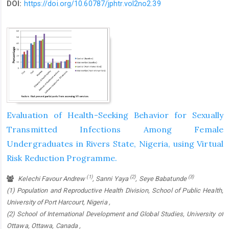
DOI:
https://doi.org/10.60787/jphtr.vol2no2.39
Evaluation of Health-Seeking Behavior for Sexually
Transmitted Infections Among Female
Undergraduates in Rivers State, Nigeria, using Virtual
Risk Reduction Programme.
(1)
(2)
(3)
Kelechi Favour Andrew
, Sanni Yaya
, Seye Babatunde
(1) Population and Reproductive Health Division, School of Public Health,
University of Port Harcourt, Nigeria ,
(2) School of International Development and Global Studies, University of
Ottawa, Ottawa, Canada ,