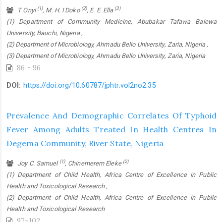
(1)
(2)
(3)
T Onyi
, M. H. I Doko
, E. E. Ella
(1) Department of Community Medicine, Abubakar Tafawa Balewa
University, Bauchi, Nigeria ,
(2) Department of Microbiology, Ahmadu Bello University, Zaria, Nigeria ,
(3) Department of Microbiology, Ahmadu Bello University, Zaria, Nigeria
86 - 96
DOI:
https://doi.org/10.60787/jphtr.vol2no2.35
Prevalence And Demographic Correlates Of Typhoid
Fever Among Adults Treated In Health Centres In
Degema Community, River State, Nigeria
(1)
(2)
Joy C. Samuel
, Chinemerem Eleke
(1) Department of Child Health, Africa Centre of Excellence in Public
Health and Toxicological Research ,
(2) Department of Child Health, Africa Centre of Excellence in Public
Health and Toxicological Research
97-102