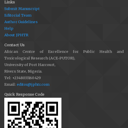
Links
Submit Manuscript
Editorial Team
Author Guidelines
Help
About JPHTR
Contact Us
African Centre of Excellence for Public Health and
Toxicological Research (ACE-PUTOR),
University of Port Harcourt,
Rivers State, Nigeria.
Tel: +2348033160429
Email:
editor@jphtr.com
Quick Response Code