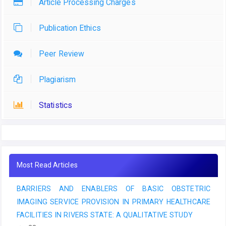
Article Processing Charges
Publication Ethics
Peer Review
Plagiarism
Statistics
Most Read Articles
BARRIERS AND ENABLERS OF BASIC OBSTETRIC
IMAGING SERVICE PROVISION IN PRIMARY HEALTHCARE
FACILITIES IN RIVERS STATE: A QUALITATIVE STUDY