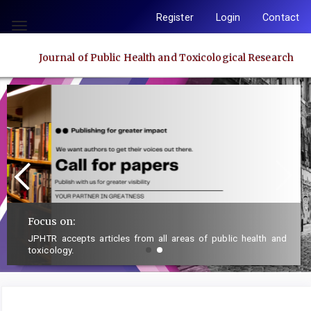
Quick
Register
Login
Contact
jump
Toggle
to
navigation
Journal of Public Health and Toxicological Research
page
content
Main
Navigation
Main
Content
Sidebar
Focus on:
JPHTR accepts articles from all areas of public health and
toxicology.