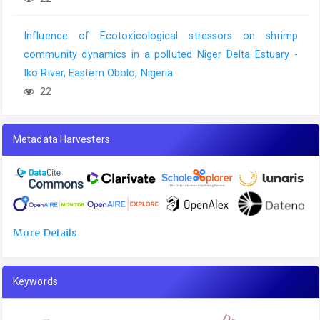
Influence of Ecotoxicological stressors on shrimp
community dynamics in a polluted Niger Delta Estuary -
Iko River, Eastern Obolo, Nigeria
22
Metadata Harvesters
More Details
Keywords