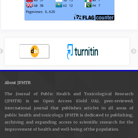
About JPHTR
The Journal of Public Health and Toxicological Research
(JPHTR) is an Open Access (Gold OA), peer-reviewed,
international journal that publishes articles in all areas of
public health and toxicology. JPHTR is dedicated to publishing,
archiving and expanding access to scientific research for the
improvement of health and well-being of the population.