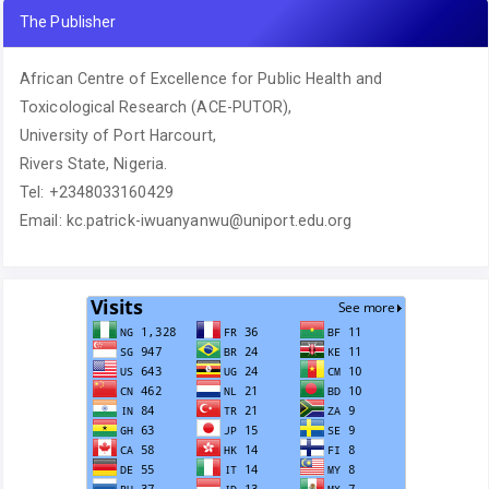
The Publisher
African Centre of Excellence for Public Health and
Toxicological Research (ACE-PUTOR),
University of Port Harcourt,
Rivers State, Nigeria.
Tel: +2348033160429
Email: kc.patrick-iwuanyanwu@uniport.edu.org