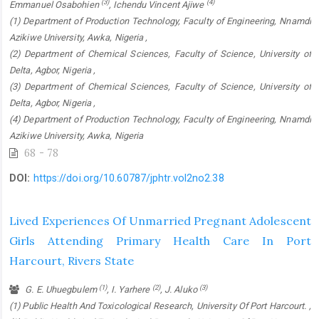
(3)
(4)
Emmanuel Osabohien
, Ichendu Vincent Ajiwe
(1) Department of Production Technology, Faculty of Engineering, Nnamdi
Azikiwe University, Awka, Nigeria ,
(2) Department of Chemical Sciences, Faculty of Science, University of
Delta, Agbor, Nigeria ,
(3) Department of Chemical Sciences, Faculty of Science, University of
Delta, Agbor, Nigeria ,
(4) Department of Production Technology, Faculty of Engineering, Nnamdi
Azikiwe University, Awka, Nigeria
68 - 78
DOI:
https://doi.org/10.60787/jphtr.vol2no2.38
Lived Experiences Of Unmarried Pregnant Adolescent
Girls Attending Primary Health Care In Port
Harcourt, Rivers State
(1)
(2)
(3)
G. E. Uhuegbulem
, I. Yarhere
, J. Aluko
(1) Public Health And Toxicological Research, University Of Port Harcourt. ,