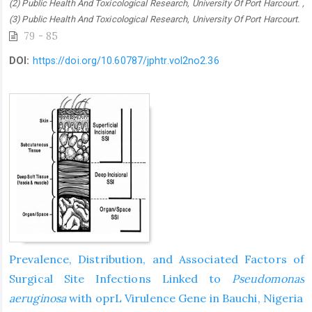
(2) Public Health And Toxicological Research, University Of Port Harcourt. ,
(3) Public Health And Toxicological Research, University Of Port Harcourt.
79 - 85
DOI:
https://doi.org/10.60787/jphtr.vol2no2.36
Prevalence, Distribution, and Associated Factors of
Surgical Site Infections Linked to
Pseudomonas
aeruginosa
with oprL Virulence Gene in Bauchi, Nigeria