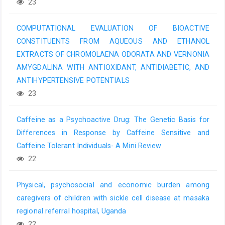
23
COMPUTATIONAL EVALUATION OF BIOACTIVE
CONSTITUENTS FROM AQUEOUS AND ETHANOL
EXTRACTS OF CHROMOLAENA ODORATA AND VERNONIA
AMYGDALINA WITH ANTIOXIDANT, ANTIDIABETIC, AND
ANTIHYPERTENSIVE POTENTIALS
23
Caffeine as a Psychoactive Drug: The Genetic Basis for
Differences in Response by Caffeine Sensitive and
Caffeine Tolerant Individuals- A Mini Review
22
Physical, psychosocial and economic burden among
caregivers of children with sickle cell disease at masaka
regional referral hospital, Uganda
22