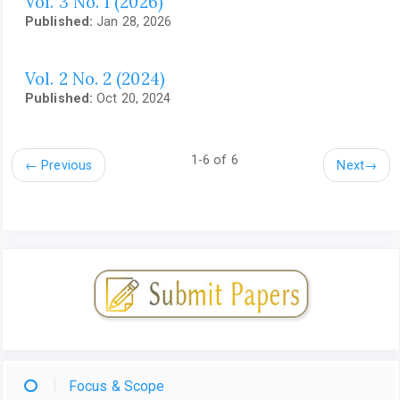
Vol. 3 No. 1 (2026)
Published:
Jan 28, 2026
Vol. 2 No. 2 (2024)
Published:
Oct 20, 2024
1-6 of 6
←
Previous
Next
→
Focus & Scope