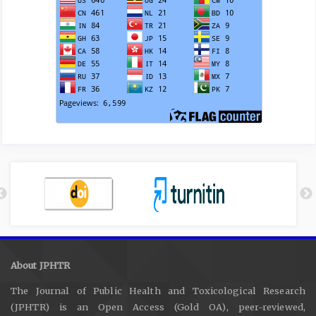
About JPHTR
The Journal of Public Health and Toxicological Research
(JPHTR) is an Open Access (Gold OA), peer-reviewed,