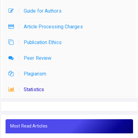
Guide for Authors
Article Processing Charges
Publication Ethics
Peer Review
Plagiarism
Statistics
Most Read Articles