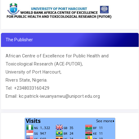
The Publisher
African Centre of Excellence for Public Health and
Toxicological Research (ACE-PUTOR),
University of Port Harcourt,
Rivers State, Nigeria.
Tel: +2348033160429
Email: kc.patrick-iwuanyanwu@uniport.edu.org