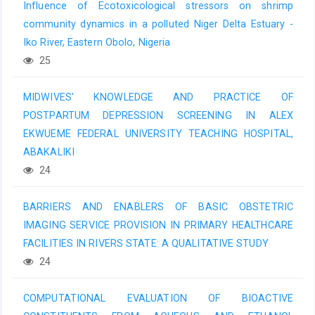
Influence of Ecotoxicological stressors on shrimp
community dynamics in a polluted Niger Delta Estuary -
Iko River, Eastern Obolo, Nigeria
25
MIDWIVES' KNOWLEDGE AND PRACTICE OF
POSTPARTUM DEPRESSION SCREENING IN ALEX
EKWUEME FEDERAL UNIVERSITY TEACHING HOSPITAL,
ABAKALIKI
24
BARRIERS AND ENABLERS OF BASIC OBSTETRIC
IMAGING SERVICE PROVISION IN PRIMARY HEALTHCARE
FACILITIES IN RIVERS STATE: A QUALITATIVE STUDY
24
COMPUTATIONAL EVALUATION OF BIOACTIVE