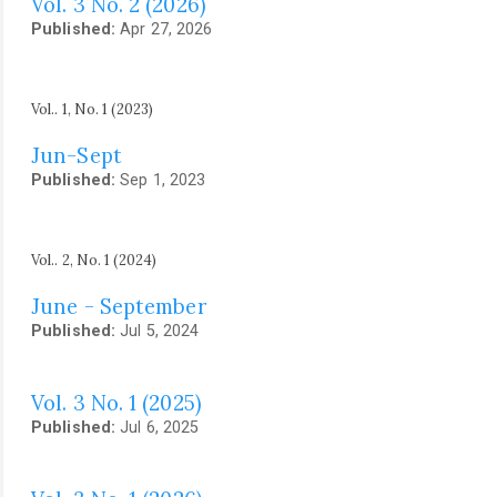
Vol. 3 No. 2 (2026)
Published:
Apr 27, 2026
Vol.. 1, No. 1 (2023)
Jun-Sept
Published:
Sep 1, 2023
Vol.. 2, No. 1 (2024)
June - September
Published:
Jul 5, 2024
Vol. 3 No. 1 (2025)
Published:
Jul 6, 2025