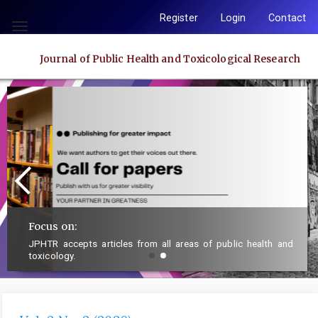
Quick
Register
Login
Contact
jump
Toggle
to
navigation
Journal of Public Health and Toxicological Research
page
content
Main
Navigation
Main
Content
Sidebar
Focus on:
JPHTR accepts articles from all areas of public health and
toxicology.