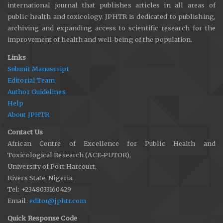
international journal that publishes articles in all areas of
public health and toxicology. JPHTR is dedicated to publishing,
archiving and expanding access to scientific research for the
improvement of health and well-being of the population.
Links
Submit Manuscript
Editorial Team
Author Guidelines
Help
About JPHTR
Contact Us
African Centre of Excellence for Public Health and
Toxicological Research (ACE-PUTOR),
University of Port Harcourt,
Rivers State, Nigeria.
Tel: +2348033160429
Email:
editor@jphtr.com
Quick Response Code