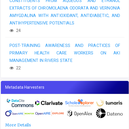
CONSTITUENTS FROM AQUEOUS AND ETHANOL
EXTRACTS OF CHROMOLAENA ODORATA AND VERNONIA
AMYGDALINA WITH ANTIOXIDANT, ANTIDIABETIC, AND
ANTIHYPERTENSIVE POTENTIALS
24
POST-TRAINING AWARENESS AND PRACTICES OF
PRIMARY HEALTH CARE WORKERS ON AKI
MANAGEMENT IN RIVERS STATE
22
Metadata Harvesters
More Details