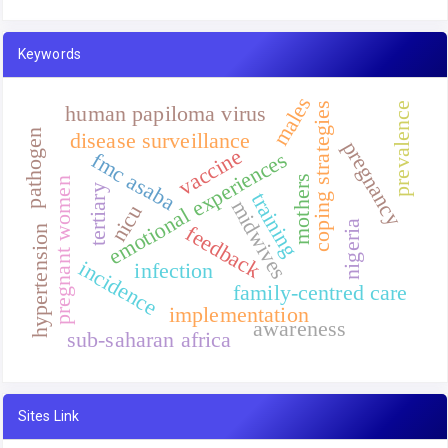
Keywords
males
prevalence
coping strategies
human papiloma virus
pathogen
disease surveillance
pregnancy
vaccine
emotional experiences
fmc asaba
mothers
pregnant women
tertiary
training
midwives
nicu
nigeria
feedback
hypertension
incidence
infection
family-centred care
implementation
awareness
sub-saharan africa
Sites Link