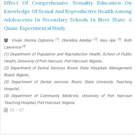
Effect Of Comprehensive Sexuality Education On
Knowledge Of Sexual And Reproductive Health Among
Adolescents In Secondary Schools In River State: A
Quasi-Experimental Study
(1)
(2)
(3)
Vivian Ifeoma Ogbonna
, Obelebra Adebiyi
, Ireju Ajie
, Ruth
(4)
Lawrence
(1) Department of Population and Reproductive Health, School of Public
Health, University of Port Harcourt, Port Harcourt, Nigeria ,
(2) Department of Dental Services Rivers State Hospitals Management
Board, Nigeria ,
(3) Department of Dental services Rivers State University Teaching
Hospital ,
(4) Department of Community Medicine, University of Port Harcourt
Teaching Hospital, Port Harcourt, Nigeria,
61 - 67