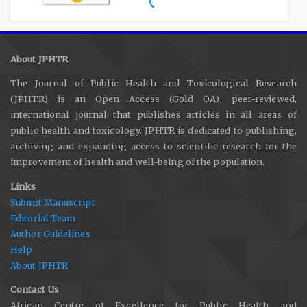
About JPHTR
The Journal of Public Health and Toxicological Research
(JPHTR) is an Open Access (Gold OA), peer-reviewed,
international journal that publishes articles in all areas of
public health and toxicology. JPHTR is dedicated to publishing,
archiving and expanding access to scientific research for the
improvement of health and well-being of the population.
Links
Submit Manuscript
Editorial Team
Author Guidelines
Help
About JPHTR
Contact Us
African Centre of Excellence for Public Health and