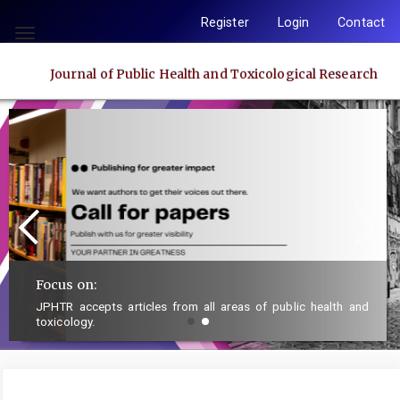
Quick
Register
Login
Contact
jump
Toggle
to
navigation
Journal of Public Health and Toxicological Research
page
content
Main
Navigation
Main
Content
Sidebar
Focus on:
JPHTR accepts articles from all areas of public health and
toxicology.