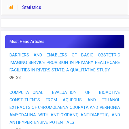
Statistics
Most Read Articles
BARRIERS AND ENABLERS OF BASIC OBSTETRIC
IMAGING SERVICE PROVISION IN PRIMARY HEALTHCARE
FACILITIES IN RIVERS STATE: A QUALITATIVE STUDY
23
COMPUTATIONAL EVALUATION OF BIOACTIVE
CONSTITUENTS FROM AQUEOUS AND ETHANOL
EXTRACTS OF CHROMOLAENA ODORATA AND VERNONIA
AMYGDALINA WITH ANTIOXIDANT, ANTIDIABETIC, AND
ANTIHYPERTENSIVE POTENTIALS