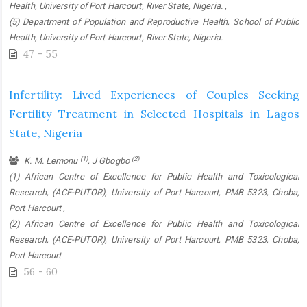
Health, University of Port Harcourt, River State, Nigeria. ,
(5) Department of Population and Reproductive Health, School of Public
Health, University of Port Harcourt, River State, Nigeria.
47 - 55
Infertility: Lived Experiences of Couples Seeking
Fertility Treatment in Selected Hospitals in Lagos
State, Nigeria
(1)
(2)
K. M. Lemonu
, J Gbogbo
(1) African Centre of Excellence for Public Health and Toxicological
Research, (ACE-PUTOR), University of Port Harcourt, PMB 5323, Choba,
Port Harcourt ,
(2) African Centre of Excellence for Public Health and Toxicological
Research, (ACE-PUTOR), University of Port Harcourt, PMB 5323, Choba,
Port Harcourt
56 - 60