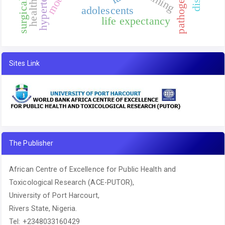
hypertension
surgical site
training
pathogen
adolescents
life expectancy
Sites Link
The Publisher
African Centre of Excellence for Public Health and
Toxicological Research (ACE-PUTOR),
University of Port Harcourt,
Rivers State, Nigeria.
Tel: +2348033160429