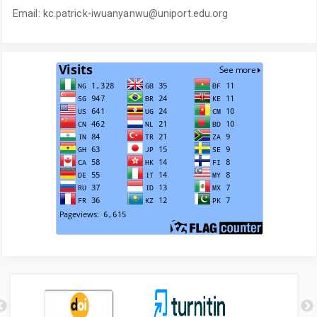
Email: kc.patrick-iwuanyanwu@uniport.edu.org