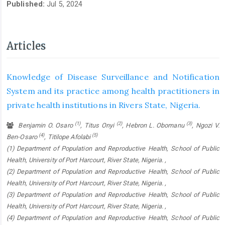
Published:
Jul 5, 2024
Articles
Knowledge of Disease Surveillance and Notification
System and its practice among health practitioners in
private health institutions in Rivers State, Nigeria.
(1)
(2)
(3)
Benjamin O. Osaro
, Titus Onyi
, Hebron L. Obomanu
, Ngozi V.
(4)
(5)
Ben-Osaro
, Titilope Afolabi
(1) Department of Population and Reproductive Health, School of Public
Health, University of Port Harcourt, River State, Nigeria. ,
(2) Department of Population and Reproductive Health, School of Public
Health, University of Port Harcourt, River State, Nigeria. ,
(3) Department of Population and Reproductive Health, School of Public
Health, University of Port Harcourt, River State, Nigeria. ,
(4) Department of Population and Reproductive Health, School of Public