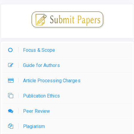
Focus & Scope
Guide for Authors
Article Processing Charges
Publication Ethics
Peer Review
Plagiarism