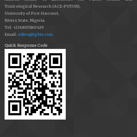
Toxicological Research (ACE-PUTOR),
University of Port Harcourt,
Rivers State, Nigeria.
Tel: +2348033160429
Email:
editor@jphtr.com
Quick Response Code