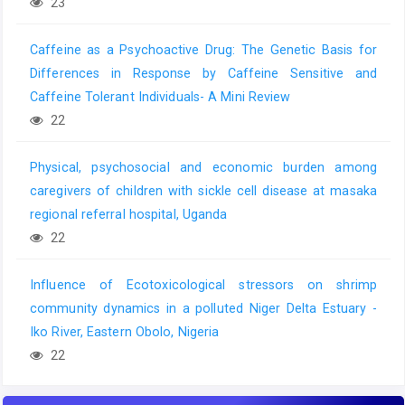
23
Caffeine as a Psychoactive Drug: The Genetic Basis for
Differences in Response by Caffeine Sensitive and
Caffeine Tolerant Individuals- A Mini Review
22
Physical, psychosocial and economic burden among
caregivers of children with sickle cell disease at masaka
regional referral hospital, Uganda
22
Influence of Ecotoxicological stressors on shrimp
community dynamics in a polluted Niger Delta Estuary -
Iko River, Eastern Obolo, Nigeria
22