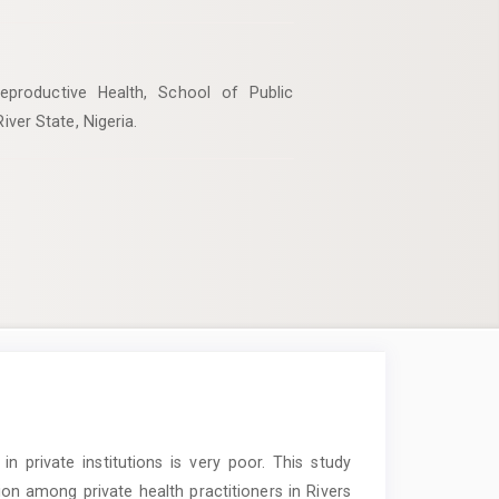
productive Health, School of Public
iver State, Nigeria.
in private institutions is very poor. This study
on among private health practitioners in Rivers