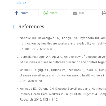
BibTeX
share
share
mail
References
Nnebue CC, Onwasigwe CN, Adogu, PO, Onyeonoro UU. Awar
notification by health-care workers and availability of facili
Journal. 2012; 53:220-5.
Isere EE, Fatiregun AA, Ajayi IO. An overview of disease survei
of clinicians in disease outbreak prevention and control. Niger
Chime OH, Ogugua IJ, Obionu IM, Ezenwosu IL, Ibiok CN, Ochi
disease surveillance and notification among health workers in 
2021; 30:693-700.
Aniwada EC, Obionu CN. Disease Surveillance and Notificati
Primary Health Care Workers in Enugu State, Nigeria: A Comp
Research. 2016; 13(3): 1-10.