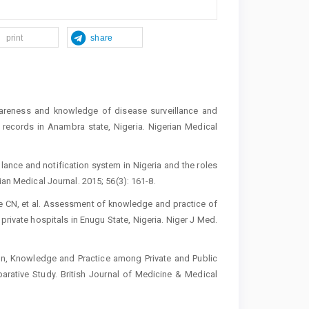
print
share
eness and knowledge of disease surveillance and
ty records in Anambra state, Nigeria. Nigerian Medical
llance and notification system in Nigeria and the roles
ian Medical Journal. 2015; 56(3): 161-8.
e CN, et al. Assessment of knowledge and practice of
private hospitals in Enugu State, Nigeria. Niger J Med.
on, Knowledge and Practice among Private and Public
arative Study. British Journal of Medicine & Medical