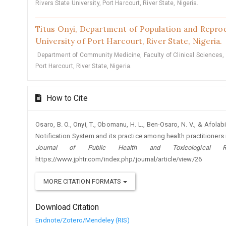
Rivers State University, Port Harcourt, River State, Nigeria.
Titus Onyi,
Department of Population and Reprodu
University of Port Harcourt, River State, Nigeria.
Department of Community Medicine, Faculty of Clinical Sciences, C
Port Harcourt, River State, Nigeria.
How to Cite
Osaro, B. O., Onyi, T., Obomanu, H. L., Ben-Osaro, N. V., & Afola
Notification System and its practice among health practitioners in
Journal of Public Health and Toxicological Re
https://www.jphtr.com/index.php/journal/article/view/26
MORE CITATION FORMATS
Download Citation
Endnote/Zotero/Mendeley (RIS)