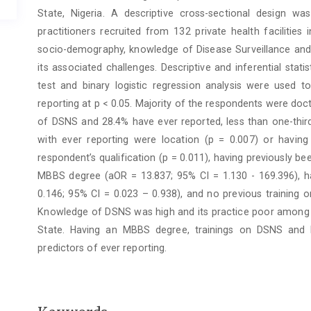
State, Nigeria. A descriptive cross-sectional design w
practitioners recruited from 132 private health facilities
socio-demography, knowledge of Disease Surveillance and 
its associated challenges. Descriptive and inferential sta
test and binary logistic regression analysis were used t
reporting at p < 0.05. Majority of the respondents were d
of DSNS and 28.4% have ever reported, less than one-third
with ever reporting were location (p = 0.007) or having 
respondent’s qualification (p = 0.011), having previously b
MBBS degree (aOR = 13.837; 95% CI = 1.130 - 169.396), ha
0.146; 95% CI = 0.023 – 0.938), and no previous training 
Knowledge of DSNS was high and its practice poor among heal
State. Having an MBBS degree, trainings on DSNS and h
predictors of ever reporting.