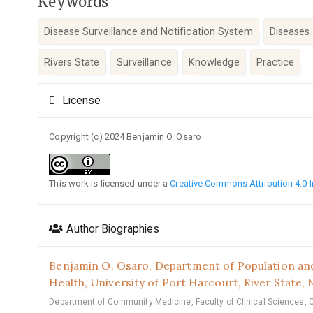
Keywords
Disease Surveillance and Notification System
Diseases 
Rivers State
Surveillance
Knowledge
Practice
Article
License
Details
Copyright (c) 2024 Benjamin O. Osaro
This work is licensed under a
Creative Commons Attribution 4.0 I
Author Biographies
Benjamin O. Osaro,
Department of Population and
Health, University of Port Harcourt, River State, N
Department of Community Medicine, Faculty of Clinical Sciences, 