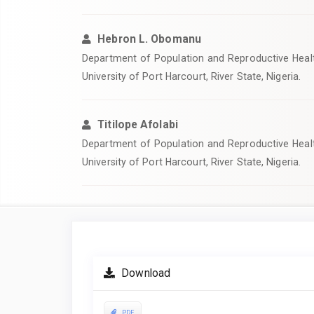
Hebron L. Obomanu
Department of Population and Reproductive Healt
University of Port Harcourt, River State, Nigeria.
Titilope Afolabi
Department of Population and Reproductive Healt
University of Port Harcourt, River State, Nigeria.
Article
Sidebar
Download
PDF