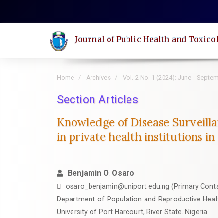
Quick
jump
to
Journal of Public Health and Toxico
page
content
Main
Home
Archives
Vol. 2 No. 1 (2024): June - Septe
Navigation
Main
Section Articles
Content
Knowledge of Disease Surveilla
Sidebar
in private health institutions in
Benjamin O. Osaro
osaro_benjamin@uniport.edu.ng (Primary Cont
Department of Population and Reproductive Healt
University of Port Harcourt, River State, Nigeria.