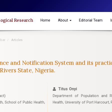
logical Research
Home
About
Editorial Team
mber
Articles
nce and Notification System and its practi
 Rivers State, Nigeria.
Titus Onyi
act)
Department of Population and Re
h, School of Public Health,
Health, University of Port Harcourt, R