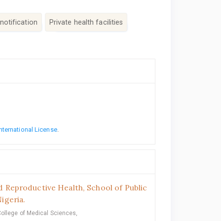
notification
Private health facilities
nternational License
.
 Reproductive Health, School of Public
igeria.
College of Medical Sciences,