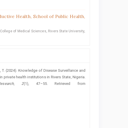
ctive Health, School of Public Health,
ollege of Medical Sciences, Rivers State University,
bi, T. (2024). Knowledge of Disease Surveillance and
 private health institutions in Rivers State, Nigeria.
search
,
2
(1), 47–55. Retrieved from