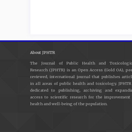
About JPHTR
The Journal of Public Health and Toxicologic
Research (JPHTR) is an Open Access (Gold OA), pee
reviewed, international journal that publishes artic
in all areas of public health and toxicology. JPHTR
dedicated to publishing, archiving and expandi
access to scientific research for the improvement
health and well-being of the population.