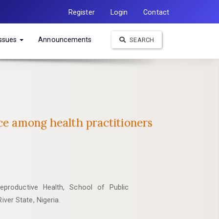
Register
Login
Contact
Issues
Announcements
SEARCH
ce among health practitioners
productive Health, School of Public
iver State, Nigeria.