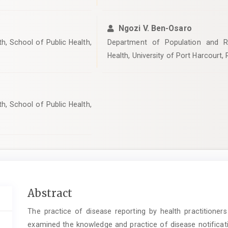
Ngozi V. Ben-Osaro
h, School of Public Health,
Department of Population and Re
Health, University of Port Harcourt, R
h, School of Public Health,
Main
Abstract
Article
The practice of disease reporting by health practitioners 
Content
examined the knowledge and practice of disease notificati