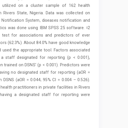
as utilized on a cluster sample of 162 health
 in Rivers State, Nigeria. Data was collected on
Notification System, diseases notification and
tistics was done using IBM SPSS 25 software. ᵡ2
o test for associations and predictors of ever
octors (62.3%). About 84.0% have good knowledge
 used the appropriate tool. Factors associated
a staff designated for reporting (p < 0.001),
een trained on DSNS’ (p < 0.001). Predictors were
ving no designated staff for reporting (aOR =
on DSNS (aOR = 0.044; 95% CI = 0.004 – 0.526).
th practitioners in private facilities in Rivers
aving a designated staff for reporting were