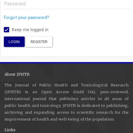
Forgot your password?
Keep me logged in
LOGIN
REGISTER
About JPHTR
The Journal of Public Health and Toxicological Research
(JPHTR) is an Open Access (Gold OA), peer-reviewed,
international journal that publishes articles in all areas of
public health and toxicology. JPHTR is dedicated to publishing,
archiving and expanding access to scientific research for the
improvement of health and well-being of the population.
Links