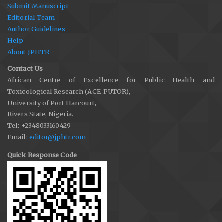
Submit Manuscript
Editorial Team
Author Guidelines
Help
About JPHTR
Contact Us
African Centre of Excellence for Public Health and
Toxicological Research (ACE-PUTOR),
University of Port Harcourt,
Rivers State, Nigeria.
Tel: +2348033160429
Email:
editor@jphtr.com
Quick Response Code