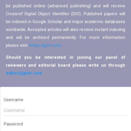
be published online (advanced publishing) and will receive
Crossref Digital Object Identifier (DOI). Published papers will
be indexed in Google Scholar and major academic databases
worldwide. Accepted articles will also receive instant indexing
and will be archived permanently. For more information
please visit:
https://jphtr.com
Should you be interested in joining our panel of
reviewers and editorial board please write us through
editor@jphtr.com
Username
Password