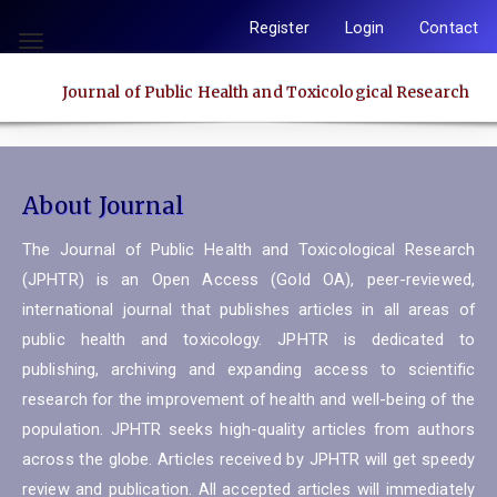
Quick
Register
Login
Contact
jump
Toggle
to
navigation
Journal of Public Health and Toxicological Research
page
content
Main
Navigation
About Journal
Main
Content
The Journal of Public Health and Toxicological Research
Sidebar
(JPHTR) is an Open Access (Gold OA), peer-reviewed,
international journal that publishes articles in all areas of
public health and toxicology. JPHTR is dedicated to
publishing, archiving and expanding access to scientific
research for the improvement of health and well-being of the
population. JPHTR seeks high-quality articles from authors
across the globe. Articles received by JPHTR will get speedy
review and publication. All accepted articles will immediately